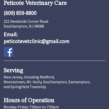
Peticote Veterinary Care
(609) 859-8800
221 Newbolds Corner Road
Southampton, NJ 08088
Email:
peticotevetclinic@gmail.com
Serving
New Jersey, including Medford,
Moorestown, Mt. Holly, Southampton, Eastampton,
and Springfield Township
Hours of Operation
Monday-Friday: 7:00am to 7:00pm