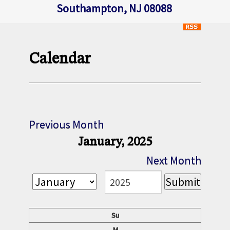
Southampton, NJ 08088
Calendar
Previous Month
January, 2025
Next Month
Su
M