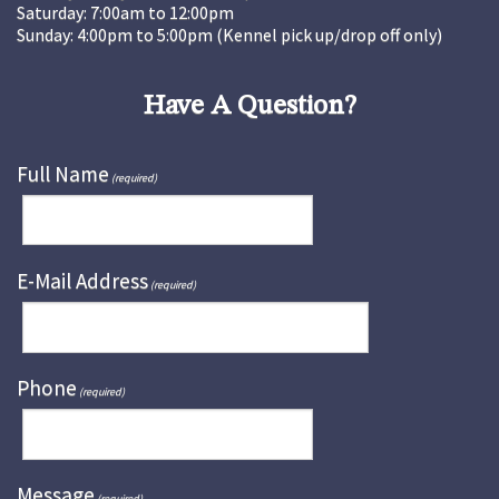
Saturday: 7:00am to 12:00pm
Sunday: 4:00pm to 5:00pm (Kennel pick up/drop off only)
Have A Question?
Full Name
(required)
E-Mail Address
(required)
Phone
(required)
Message
(required)