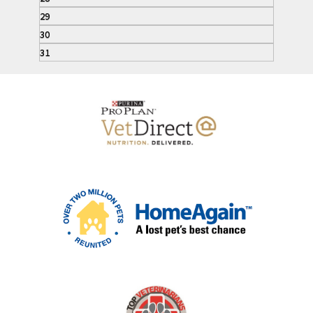
29
30
31