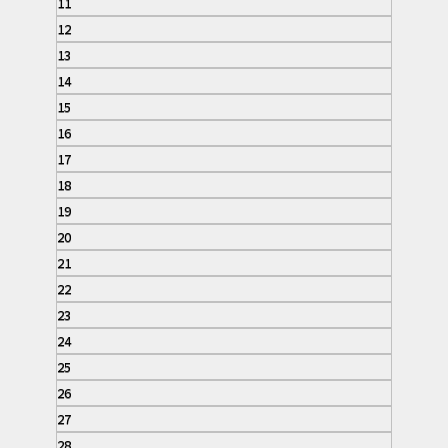
11
12
13
14
15
16
17
18
19
20
21
22
23
24
25
26
27
28