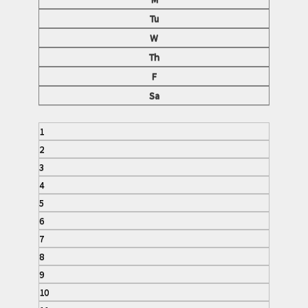
Tu
W
Th
F
Sa
1
2
3
4
5
6
7
8
9
10