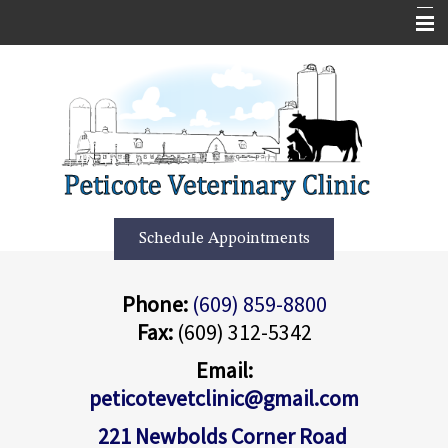
Home
Services
About Us
Forms
More Features
Schedule Appointments
Contact Us
Phone:
(609) 859-8800
Informational Pages
Fax:
(609) 312-5342
Employment Application
Email:
peticotevetclinic@gmail.com
221 Newbolds Corner Road