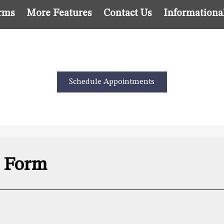
rms
More Features
Contact Us
Informationa
Schedule Appointments
s Form