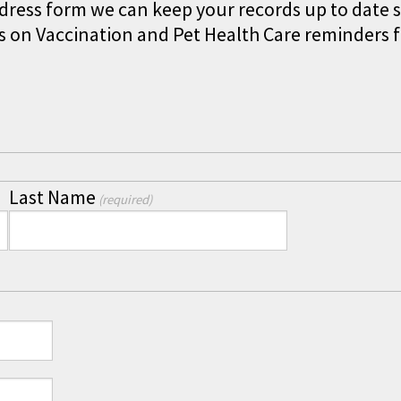
ddress form we can keep your records up to date s
 on Vaccination and Pet Health Care reminders 
Last Name
(required)