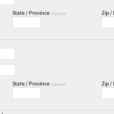
State / Province
Zip /
(required)
State / Province
Zip /
(required)