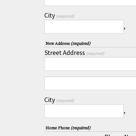
City
(required)
,
(required)
New Address
Street Address
(required)
City
(required)
,
(required)
Home Phone