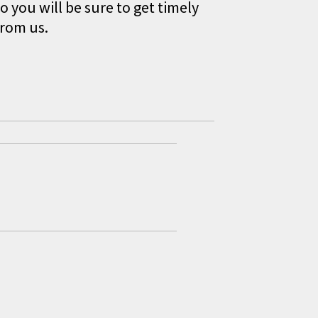
o you will be sure to get timely
from us.