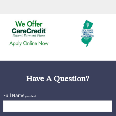
Have A Question?
Full Name
(required)