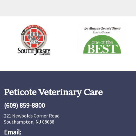
Peticote Veterinary Care
(609) 859-8800
221 Newbolds Corner Road
Southampton, NJ 08088
Email: