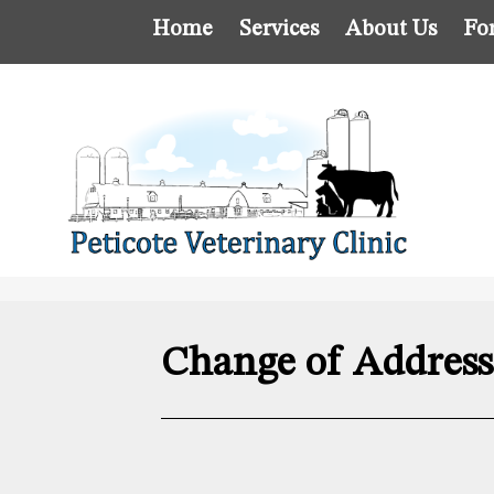
Home
Services
About Us
Fo
Change of Addres