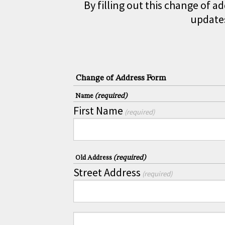
By filling out this change of a
updates
Change of Address Form
(required)
Name
First Name
(required)
(required)
Old Address
Street Address
(required)