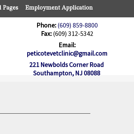
l Pages
Employment Application
Phone:
(609) 859-8800
Fax:
(609) 312-5342
Email:
peticotevetclinic@gmail.com
221 Newbolds Corner Road
Southampton, NJ 08088