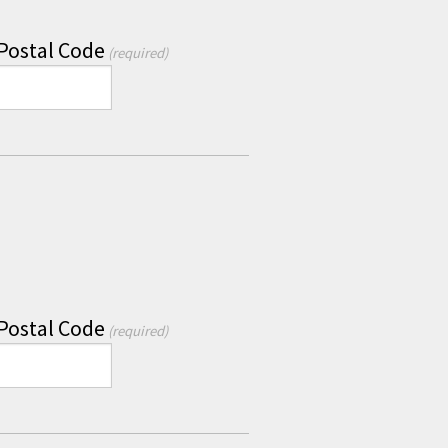
 Postal Code
(required)
 Postal Code
(required)