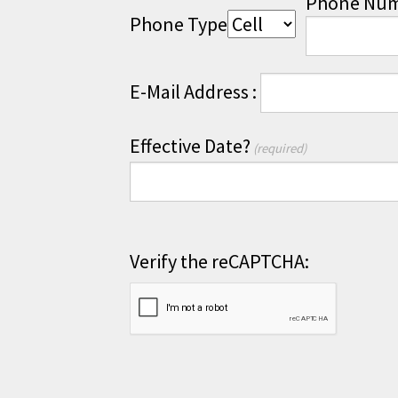
Phone Nu
Phone Type
E-Mail Address :
Effective Date?
(required)
Verify the reCAPTCHA: