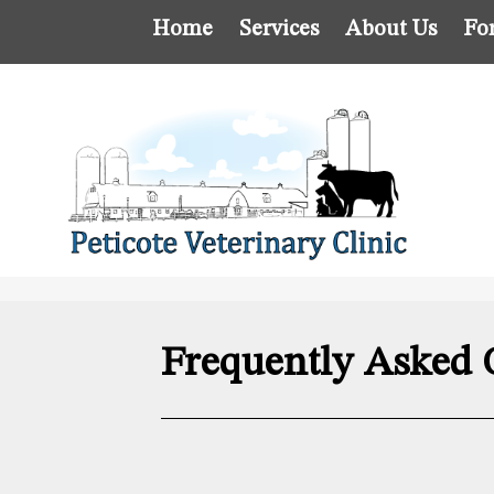
Home
Services
About Us
Fo
Frequently Asked 