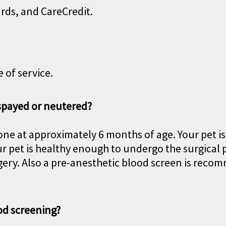
ards, and CareCredit.
 of service.
 spayed or neutered?
ne at approximately 6 months of age. Your pet is
r pet is healthy enough to undergo the surgical 
rgery. Also a pre-anesthetic blood screen is rec
od screening?