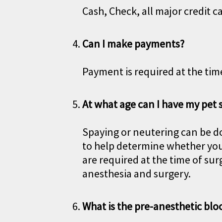
Cash, Check, all major credit c
Can I make payments?
Payment is required at the time
At what age can I have my pet
Spaying or neutering can be do
to help determine whether you
are required at the time of su
anesthesia and surgery.
What is the pre-anesthetic blo