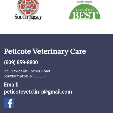
Peticote Veterinary Care
(609) 859-8800
221 Newbolds Corner Road
Southampton, NJ 08088
Email:
peticotevetclinic@gmail.com