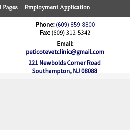
l Pages
Employment Application
Phone:
(609) 859-8800
Fax:
(609) 312-5342
Email:
peticotevetclinic@gmail.com
221 Newbolds Corner Road
Southampton, NJ 08088