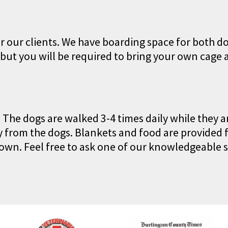
r our clients. We have boarding space for both d
 but you will be required to bring your own cage 
. The dogs are walked 3-4 times daily while they 
 from the dogs. Blankets and food are provided f
own. Feel free to ask one of our knowledgeable s