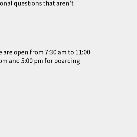
onal questions that aren't
e are open from 7:30 am to 11:00
 pm and 5:00 pm for boarding