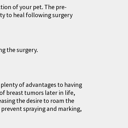
tion of your pet. The pre-
ty to heal following surgery
ng the surgery.
e plenty of advantages to having
 breast tumors later in life,
reasing the desire to roam the
g prevent spraying and marking,