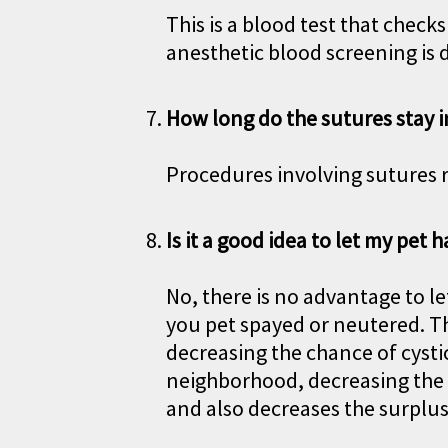
This is a blood test that check
anesthetic blood screening is 
How long do the sutures stay i
Procedures involving sutures r
Is it a good idea to let my pet h
No, there is no advantage to le
you pet spayed or neutered. Th
decreasing the chance of cystic
neighborhood, decreasing the i
and also decreases the surplu