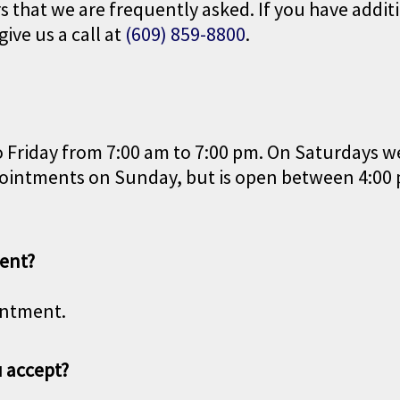
that we are frequently asked. If you have additi
give us a call at
(609) 859-8800
.
 Friday from 7:00 am to 7:00 pm. On Saturdays w
appointments on Sunday, but is open between 4:00
ent?
intment.
 accept?