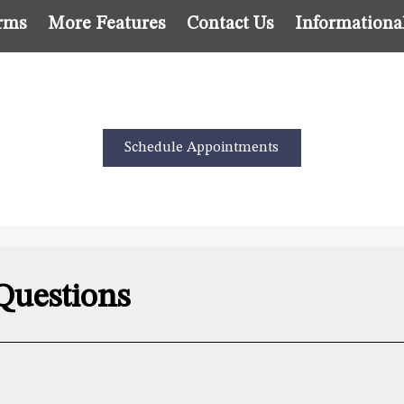
rms
More Features
Contact Us
Informationa
Schedule Appointments
Questions