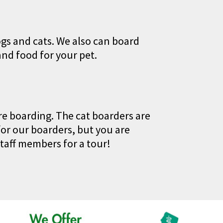
ogs and cats. We also can board
and food for your pet.
are boarding. The cat boarders are
or our boarders, but you are
taff members for a tour!