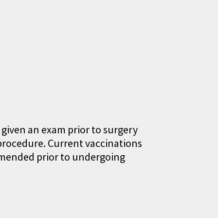
 given an exam prior to surgery
procedure. Current vaccinations
ommended prior to undergoing