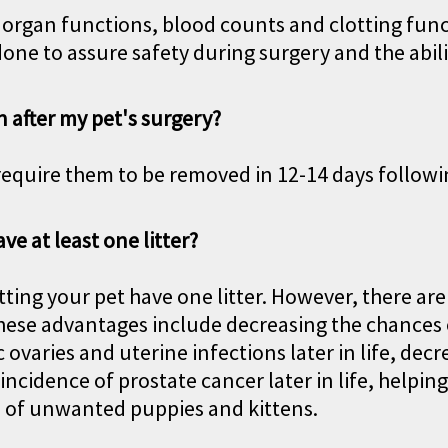
s organ functions, blood counts and clotting func
done to assure safety during surgery and the abili
n after my pet's surgery?
equire them to be removed in 12-14 days followi
ave at least one litter?
tting your pet have one litter. However, there ar
ese advantages include decreasing the chances of
 ovaries and uterine infections later in life, dec
ncidence of prostate cancer later in life, helpin
s of unwanted puppies and kittens.