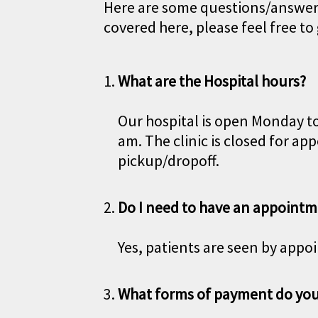
Here are some questions/answers 
covered here, please feel free to 
What are the Hospital hours?
Our hospital is open Monday to
am. The clinic is closed for 
pickup/dropoff.
Do I need to have an appointm
Yes, patients are seen by appo
What forms of payment do you