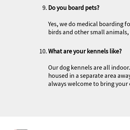
Do you board pets?
Yes, we do medical boarding fo
birds and other small animals,
What are your kennels like?
Our dog kennels are all indoor
housed in a separate area away
always welcome to bring your 