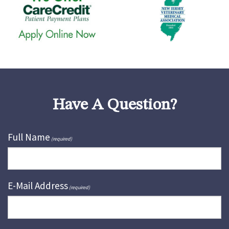
Have A Question?
Full Name
(required)
E-Mail Address
(required)