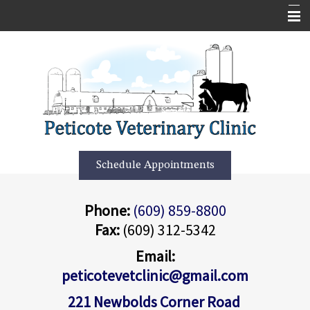
Home
Services
About Us
Forms
More Features
Schedule Appointments
Contact Us
Phone:
(609) 859-8800
Informational Pages
Fax:
(609) 312-5342
Employment Application
Email:
peticotevetclinic@gmail.com
221 Newbolds Corner Road