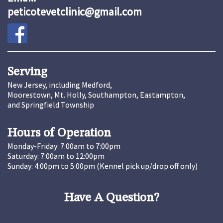
peticotevetclinic@gmail.com
Serving
New Jersey, including Medford,
Moorestown, Mt. Holly, Southampton, Eastampton,
and Springfield Township
Hours of Operation
Monday-Friday: 7:00am to 7:00pm
Saturday: 7:00am to 12:00pm
Sunday: 4:00pm to 5:00pm (Kennel pick up/drop off only)
Have A Question?