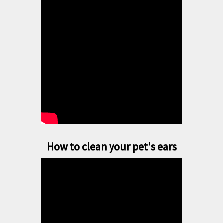
How to clean your pet's ears