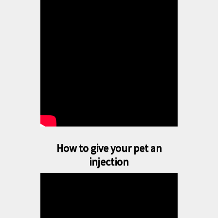
How to give your pet an
injection