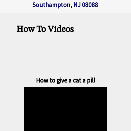
Southampton, NJ 08088
How To Videos
How to give a cat a pill