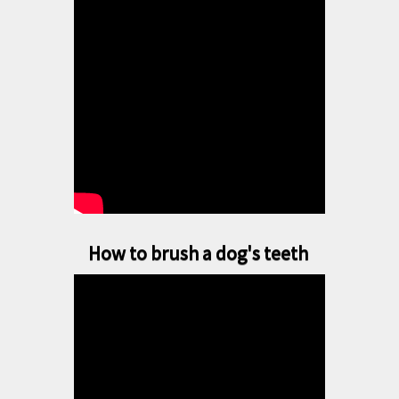
How to brush a dog's teeth