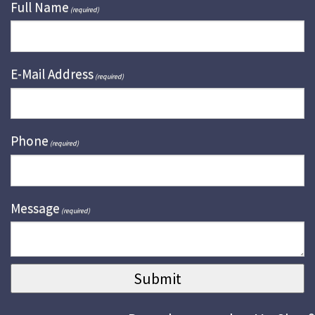
Full Name
(required)
E-Mail Address
(required)
Phone
(required)
Message
(required)