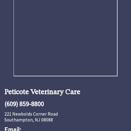
Peticote Veterinary Care
(609) 859-8800
221 Newbolds Corner Road
Southampton, NJ 08088
Email: